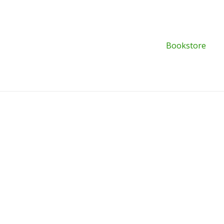
Bookstore