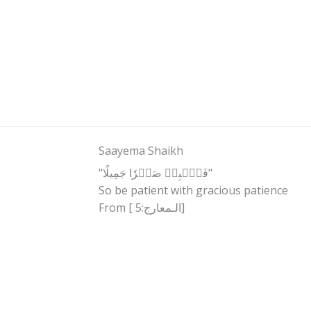
Saayema Shaikh
"فَٱصۡبِرۡ صَبۡرٗا جَمِيلًا"
So be patient with gracious patience
From [ الـمعارج:5]