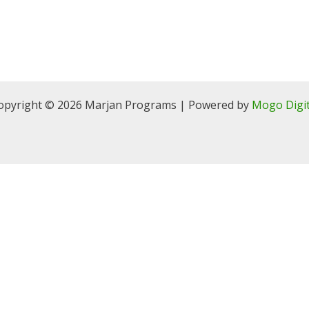
opyright © 2026 Marjan Programs | Powered by
Mogo Digit