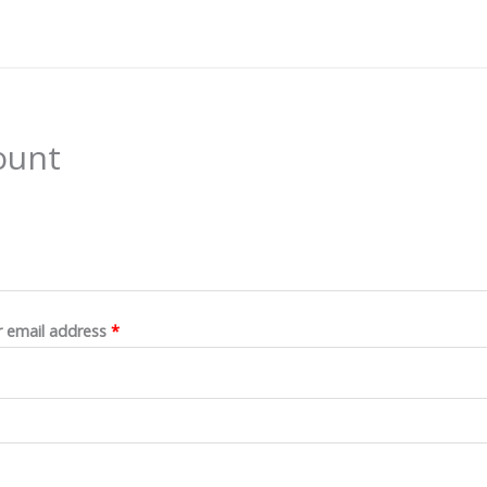
ount
Required
 email address
*
Required