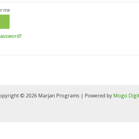
r me
N
password?
opyright © 2026 Marjan Programs | Powered by
Mogo Digit