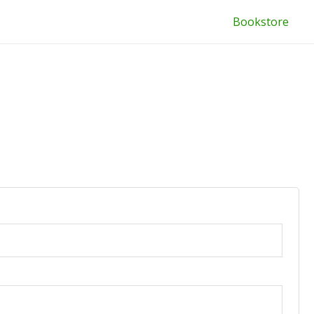
Bookstore