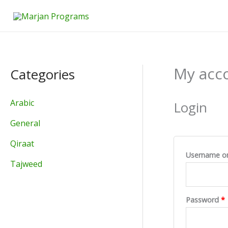
Skip
to
content
My acc
Categories
Arabic
Login
General
Qiraat
Username or
Tajweed
Password
*