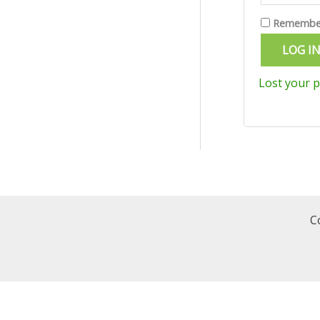
Remembe
LOG I
Lost your 
C