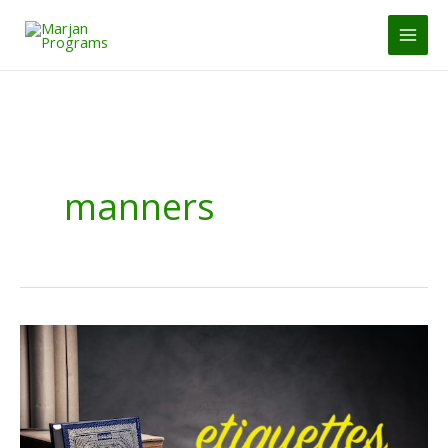
Skip
to
MAI
content
MEN
manners