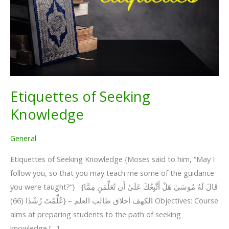
Etiquettes of Seeking
Knowledge
General
Etiquettes of Seeking Knowledge {Moses said to him, “May I
follow you, so that you may teach me some of the guidance
you were taught?”} {قَالَ لَهُ مُوسَىٰ هَلْ أَتَّبِعُكَ عَلَىٰ أَن تُعَلِّمَنِ مِمَّا
عُلِّمْتَ رُشْدًا (66)} – الكهف أخلاق طالب العلم Objectives: Course
aims at preparing students to the path of seeking
knowledge […]