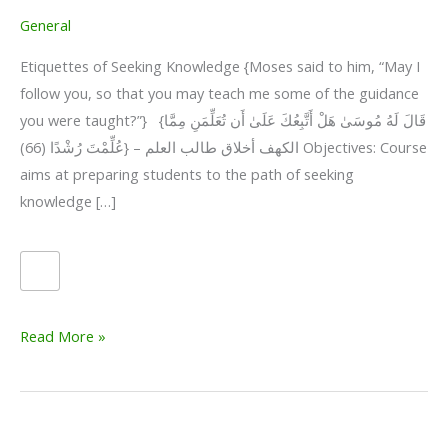
General
Etiquettes of Seeking Knowledge {Moses said to him, “May I
follow you, so that you may teach me some of the guidance
you were taught?”} {قَالَ لَهُ مُوسَىٰ هَلْ أَتَّبِعُكَ عَلَىٰ أَن تُعَلِّمَنِ مِمَّا
عُلِّمْتَ رُشْدًا (66)} – الكهف أخلاق طالب العلم Objectives: Course
aims at preparing students to the path of seeking
knowledge […]
Etiquettes
Read More »
of
Seeking
Knowledge