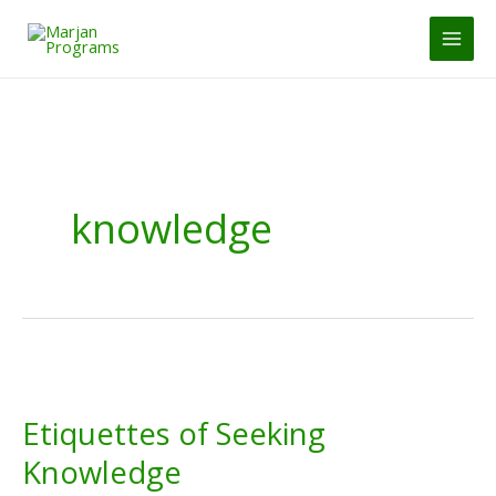
Skip
to
MAI
content
MEN
knowledge
Etiquettes of Seeking
Knowledge