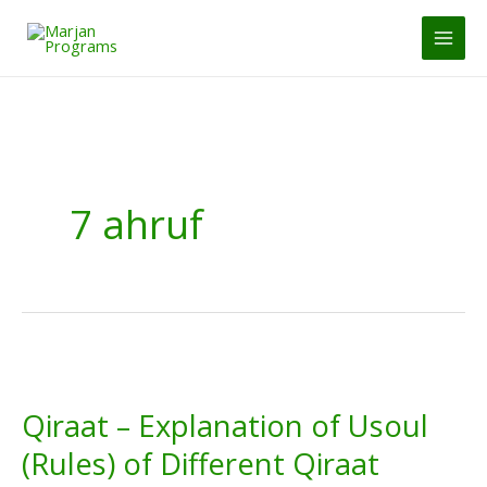
Skip
to
MAI
content
MEN
7 ahruf
Qiraat – Explanation of Usoul
(Rules) of Different Qiraat