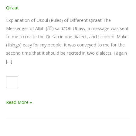
Qiraat
Explanation of Usoul (Rules) of Different Qiraat The
Messenger of Allah (ﷺ) said:”Oh Ubayy, a message was sent
to me to recite the Qur’an in one dialect, and I replied: Make
(things) easy for my people. It was conveyed to me for the
second time that it should be recited in two dialects. I again
[…]
Qiraat
Read More »
–
Explanation
of
Usoul